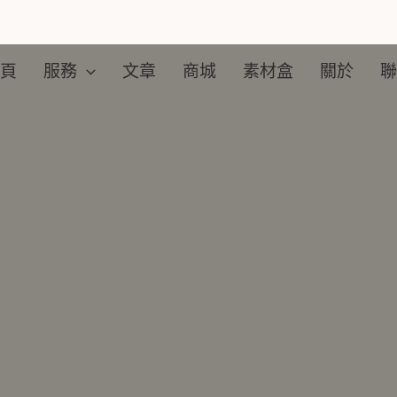
頁
服務
文章
商城
素材盒​
關於