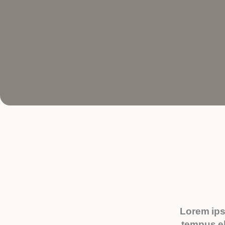
Lorem ips
tempus el