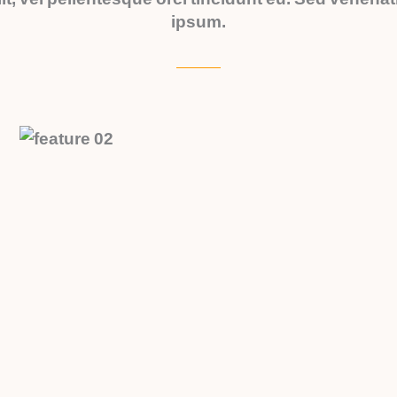
ipsum.
APARTMENT - QUEENS
Contemporary Apartments
Experience the perfect blend of
sophistication and urban living in our
cutting-edge contemporary
apartments.
$150,000
APARTMENT - QUEENS