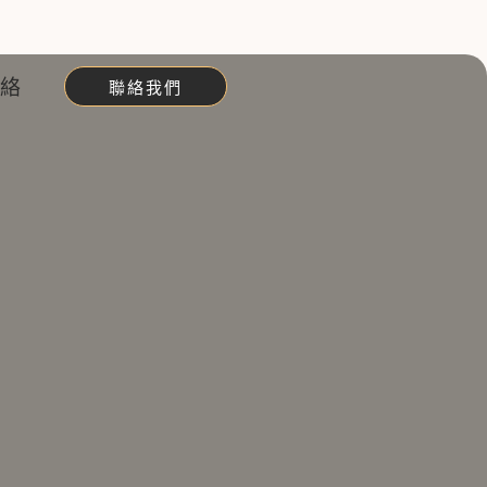
聯絡
聯絡我們