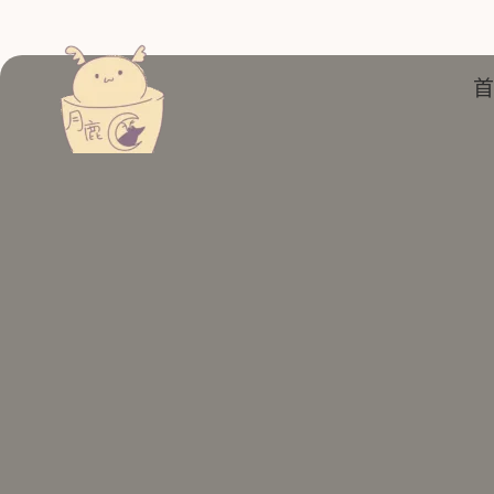
跳
至
主
首
要
內
容