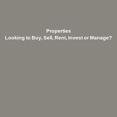
Properties
Looking to Buy, Sell, Rent, Invest or Manage?