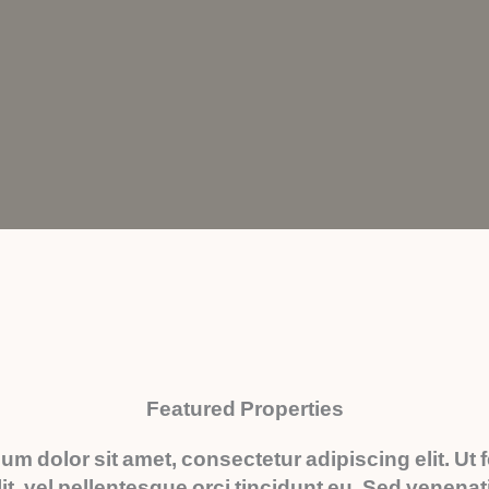
Featured Properties
um dolor sit amet, consectetur adipiscing elit. Ut
it, vel pellentesque orci tincidunt eu. Sed venena